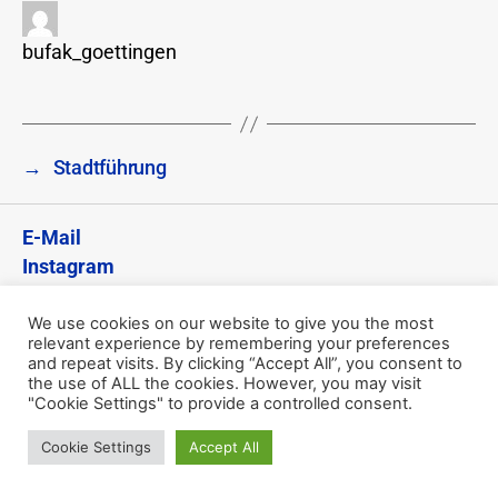
bufak_goettingen
→
Stadtführung
E-Mail
Instagram
Impressum
Datenschutzerklärung
We use cookies on our website to give you the most
relevant experience by remembering your preferences
and repeat visits. By clicking “Accept All”, you consent to
© 2026
74. BuFaK – Göttingen
the use of ALL the cookies. However, you may visit
"Cookie Settings" to provide a controlled consent.
Datenschutzerklärung
Cookie Settings
Accept All