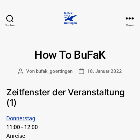
Suchen
Menü
74.
BuFaK
-
Göttingen
How To BuFaK
Von
bufak_goettingen
18. Januar 2022
Beitragsautor
Beitragsdatum
Zeitfenster der Veranstaltung
(1)
Donnerstag
11:00
-
12:00
Anreise